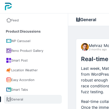
🙌
General
Feed
Product Discussions
WP Carousel
Mehraz Mo
3 months ago
Reno Product Gallery
Real-time 
Smart Post
Last week, Mat
Location Weather
from WordPress
robust enough t
Easy Accordion
race condition
Smart Tabs
fuzz testing.
🙌
General
Real-time coll
Once the immed