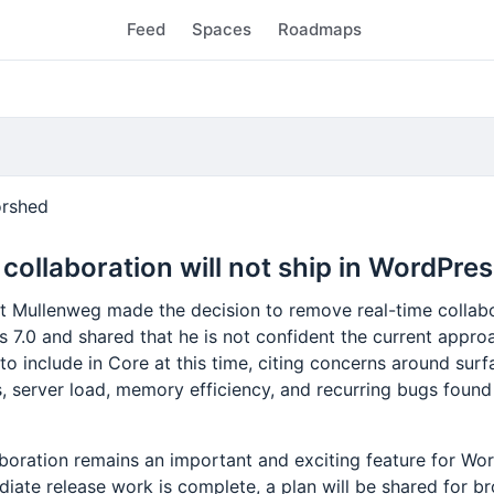
Feed
Spaces
Roadmaps
rshed
collaboration will not ship in WordPres
t Mullenweg made the decision to remove real-time collab
 7.0 and shared that he is not confident the current approa
o include in Core at this time, citing concerns around surf
s, server load, memory efficiency, and recurring bugs foun
aboration remains an important and exciting feature for Wo
iate release work is complete, a plan will be shared for b