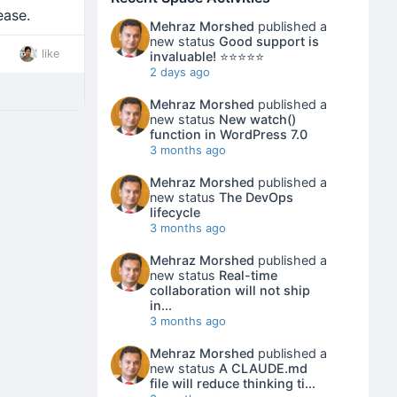
ease.
Mehraz Morshed
published a
new status
Good support is
1 like
invaluable! ⭐⭐⭐⭐⭐
2 days ago
Mehraz Morshed
published a
new status
New watch()
function in WordPress 7.0
3 months ago
Mehraz Morshed
published a
new status
The DevOps
lifecycle
3 months ago
Mehraz Morshed
published a
new status
Real-time
collaboration will not ship
in...
3 months ago
Mehraz Morshed
published a
new status
A CLAUDE.md
file will reduce thinking ti...