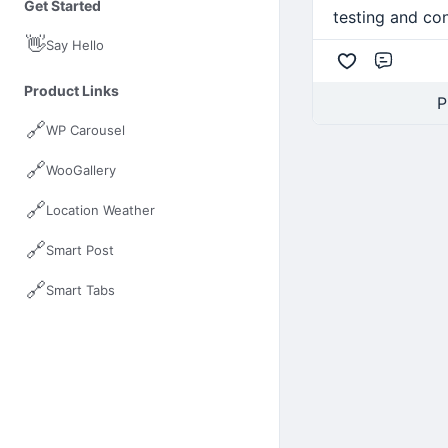
Get Started
testing and con
👋
Say Hello
Comme
Product Links
P
🔗
WP Carousel
🔗
WooGallery
🔗
Location Weather
🔗
Smart Post
🔗
Smart Tabs