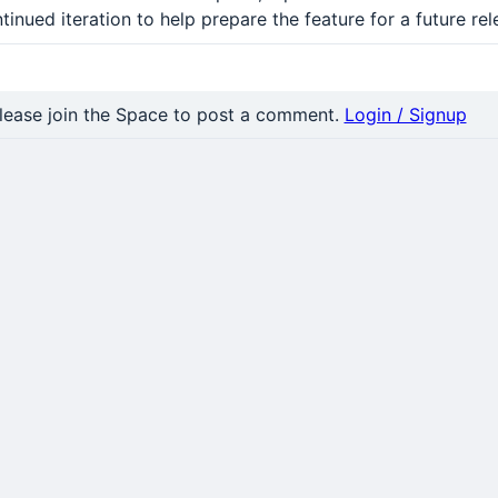
tinued iteration to help prepare the feature for a future rel
nt
lease join the Space to post a comment.
Login / Signup