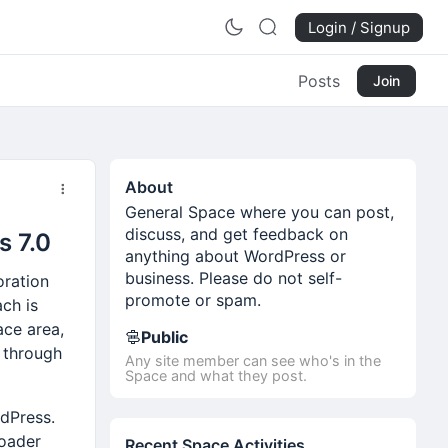
Login / Signup
Posts
Join
About
General Space where you can post,
discuss, and get feedback on
s 7.0
anything about WordPress or
business. Please do not self-
oration
promote or spam.
ch is
ace area,
Public
d through
Any site member can see who's in the
Space and what they post.
rdPress.
roader
Recent Space Activities