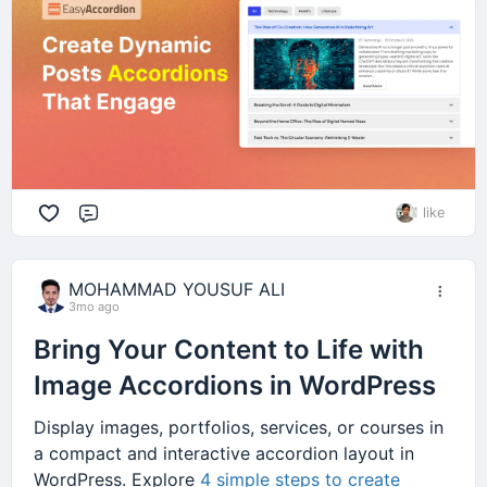
1 like
Comment
MOHAMMAD YOUSUF ALI
3mo ago
Bring Your Content to Life with
Image Accordions in WordPress
Display images, portfolios, services, or courses in
a compact and interactive accordion layout in
WordPress. Explore
4 simple steps to create