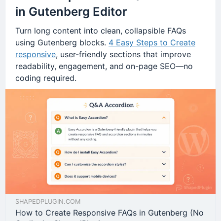
in Gutenberg Editor
Turn long content into clean, collapsible FAQs
using Gutenberg blocks.
4 Easy Steps to Create
responsive
, user-friendly sections that improve
readability, engagement, and on-page SEO—no
coding required.
SHAPEDPLUGIN.COM
How to Create Responsive FAQs in Gutenberg (No