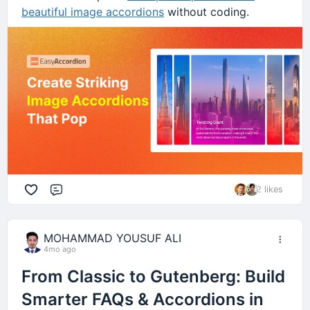
beautiful image accordions
without coding.
2 likes
Comment
MOHAMMAD YOUSUF ALI
4mo ago
From Classic to Gutenberg: Build
Smarter FAQs & Accordions in