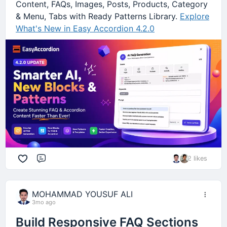
Content, FAQs, Images, Posts, Products, Category
& Menu, Tabs with Ready Patterns Library.
Explore
What's New in Easy Accordion 4.2.0
2 likes
Comment
MOHAMMAD YOUSUF ALI
3mo ago
Build Responsive FAQ Sections