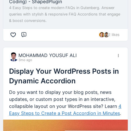
Coding) - ShapedPlugin
4 Easy Steps to create modern FAQs in Gutenberg. Answer
queries with stylish & responsive FAQ Accordions that engage
& boost conversions.
2 likes
Comment
MOHAMMAD YOUSUF ALI
3mo ago
Display Your WordPress Posts in
Dynamic Accordion
Do you want to display your blog posts, news
updates, or custom post types in an interactive,
collapsible layout on your WordPress site? Learn
4
Easy Steps to Create a Post Accordion in Minutes
.