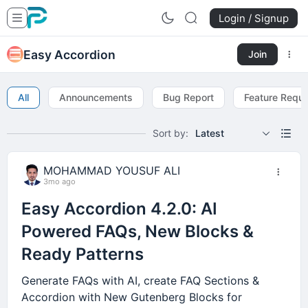
Login / Signup
Easy Accordion
Join
All
Announcements
Bug Report
Feature Requ
Sort by:
Latest
MOHAMMAD YOUSUF ALI
3mo ago
Easy Accordion 4.2.0: AI
Powered FAQs, New Blocks &
Ready Patterns
Generate FAQs with AI, create FAQ Sections &
Accordion with New Gutenberg Blocks for