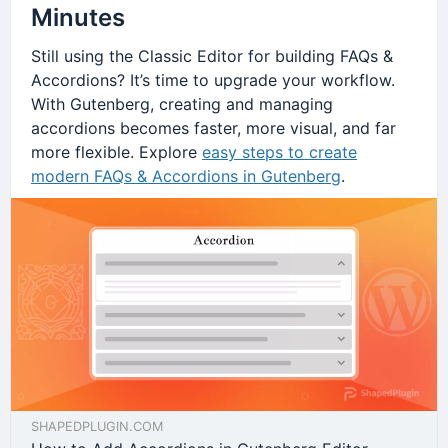
Minutes
Still using the Classic Editor for building FAQs &
Accordions? It’s time to upgrade your workflow.
With Gutenberg, creating and managing
accordions becomes faster, more visual, and far
more flexible. Explore
easy steps to create
modern FAQs & Accordions in Gutenberg
.
SHAPEDPLUGIN.COM