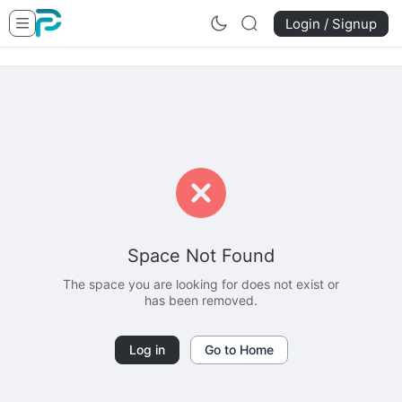
Login / Signup
Space Not Found
The space you are looking for does not exist or
has been removed.
Log in
Go to Home